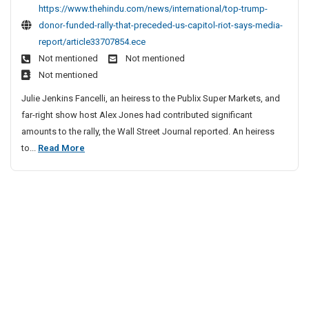
t
c
https://www.thehindu.com/news/international/top-trump-
p
l
donor-funded-rally-that-preceded-us-capitol-riot-says-media-
T
e
report/article33707854.ece
r
S
Not mentioned
Not mentioned
u
i
Not mentioned
m
t
p
Julie Jenkins Fancelli, an heiress to the Publix Super Markets, and
e
D
far-right show host Alex Jones had contributed significant
o
s
amounts to the rally, the Wall Street Journal reported. An heiress
n
L
T
to...
Read More
o
i
o
r
s
p
F
t
u
T
n
r
d
u
e
m
d
p
R
D
a
o
l