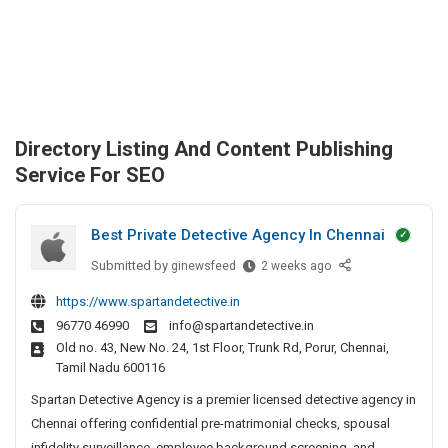
Directory Listing And Content Publishing
Service For SEO
Best Private Detective Agency In Chennai
Submitted by
B
ginewsfeed
2 weeks ago
e
https://www.spartandetective.in
s
96770 46990
info@spartandetective.in
t
Old no. 43, New No. 24, 1st Floor, Trunk Rd, Porur, Chennai,
P
Tamil Nadu 600116
r
i
Spartan Detective Agency is a premier licensed detective agency in
v
Chennai offering confidential pre-matrimonial checks, spousal
a
infidelity surveillance, employee background screening, and