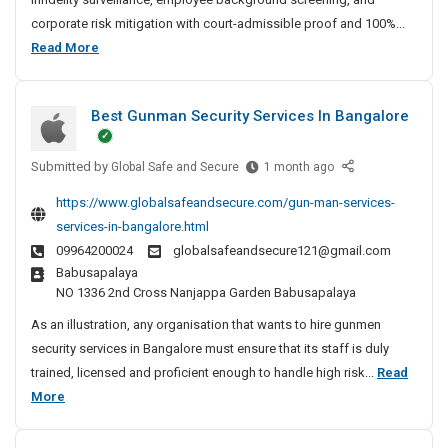
t
corporate risk mitigation with court-admissible proof and 100%...
e
B
Read More
D
e
e
s
t
Best Gunman Security Services In Bangalore
t
e
P
c
Submitted by
r
B
Global Safe and Secure
1 month ago
t
e
i
i
https://www.globalsafeandsecure.com/gun-man-services-
s
v
v
services-in-bangalore.html
t
e
a
09964200024
globalsafeandsecure121@gmail.com
G
A
t
Babusapalaya
u
g
e
NO 1336 2nd Cross Nanjappa Garden Babusapalaya
n
e
D
m
n
As an illustration, any organisation that wants to hire gunmen
e
a
c
security services in Bangalore must ensure that its staff is duly
t
n
y
trained, licensed and proficient enough to handle high risk...
Read
e
S
I
B
More
c
e
n
e
t
c
C
s