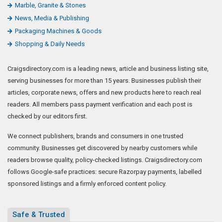
Marble, Granite & Stones
News, Media & Publishing
Packaging Machines & Goods
Shopping & Daily Needs
Craigsdirectory.com is a leading news, article and business listing site,
serving businesses for more than 15 years. Businesses publish their
articles, corporate news, offers and new products here to reach real
readers. All members pass payment verification and each post is
checked by our editors first.
We connect publishers, brands and consumers in one trusted
community. Businesses get discovered by nearby customers while
readers browse quality, policy-checked listings. Craigsdirectory.com
follows Google-safe practices: secure Razorpay payments, labelled
sponsored listings and a firmly enforced content policy.
Safe & Trusted