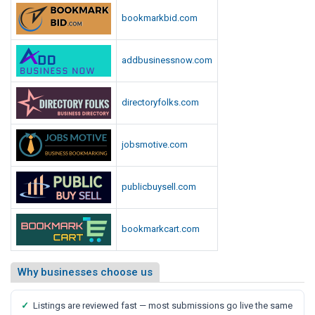
p
i
bookmarkbid.com
o
o
r
t
t
addbusinessnow.com
,
S
a
directoryfolks.com
y
s
jobsmotive.com
M
e
d
publicbuysell.com
i
a
bookmarkcart.com
R
e
p
Why businesses choose us
o
r
✓
Listings are reviewed fast — most submissions go live the same