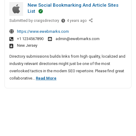
u
i
h
New Social Bookmarking And Article Sites
t
r
e
v
List
G
i
n
e
Submitted by
u
N
craigsdirectory
4 years ago
t
n
A
e
n
y
a
g
https://www.ewebmarks.com
w
S
m
i
e
+1 1234567890
admin@ewebmarks.com
S
e
a
New Jersey
n
o
r
n
c
c
v
Directory submissions builds links from high quality, localized and
S
y
i
i
industry relevant directories might just be one of the most
e
a
I
c
overlooked tactics in the modern SEO repertoire. Please find great
c
l
n
e
N
collaborative...
Read More
u
B
s
C
e
r
o
I
h
w
i
o
n
e
S
t
k
B
n
o
m
y
a
n
a
c
n
S
a
r
i
g
e
i
k
a
a
r
i
l