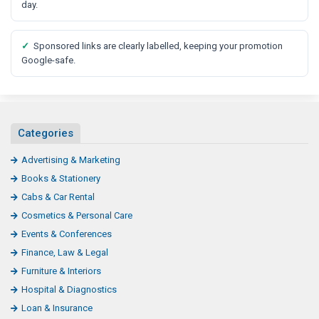
t
day.
✓
Sponsored links are clearly labelled, keeping your promotion
Google-safe.
Categories
Advertising & Marketing
Books & Stationery
Cabs & Car Rental
Cosmetics & Personal Care
Events & Conferences
Finance, Law & Legal
Furniture & Interiors
Hospital & Diagnostics
Loan & Insurance