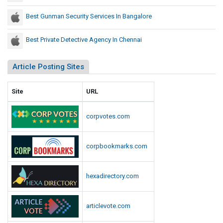
p
r
i
Best Gunman Security Services In Bangalore
e
t
c
o
Best Private Detective Agency In Chennai
e
l
d
R
Article Posting Sites
e
i
d
o
t
U
Site
URL
,
.
S
S
corpvotes.com
a
.
y
C
s
corpbookmarks.com
a
M
p
e
i
hexadirectory.com
d
t
i
o
a
articlevote.com
l
R
e
R