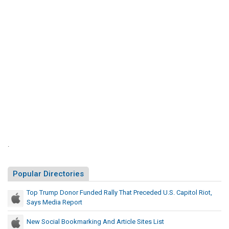
n
l
o
y
r
T
F
h
a
u
t
n
P
d
r
e
e
d
c
R
e
a
d
l
e
.
l
d
y
U
Popular Directories
T
.
S
h
Top Trump Donor Funded Rally That Preceded U.S. Capitol Riot,
.
a
Says Media Report
C
t
a
New Social Bookmarking And Article Sites List
P