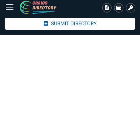
SUBMIT DIRECTORY