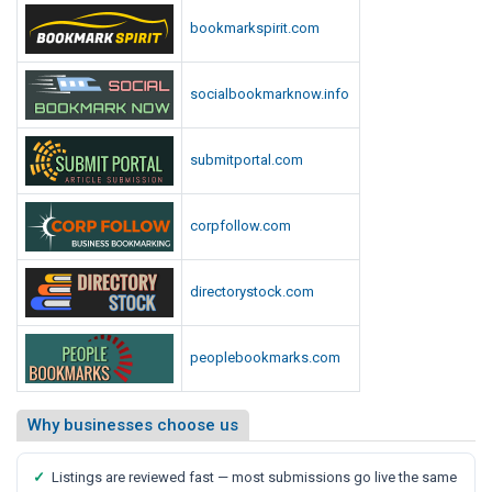
p
i
bookmarkspirit.com
o
o
r
t
t
socialbookmarknow.info
,
S
a
submitportal.com
y
s
corpfollow.com
M
e
d
directorystock.com
i
a
peoplebookmarks.com
R
e
p
Why businesses choose us
o
r
✓
Listings are reviewed fast — most submissions go live the same