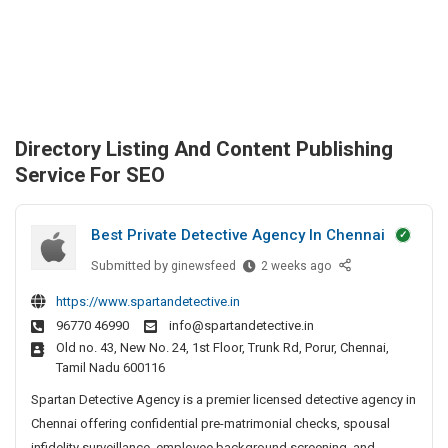
Directory Listing And Content Publishing
Service For SEO
Best Private Detective Agency In Chennai
Submitted by
B
ginewsfeed
2 weeks ago
e
https://www.spartandetective.in
s
96770 46990
info@spartandetective.in
t
Old no. 43, New No. 24, 1st Floor, Trunk Rd, Porur, Chennai,
P
Tamil Nadu 600116
r
i
Spartan Detective Agency is a premier licensed detective agency in
v
Chennai offering confidential pre-matrimonial checks, spousal
a
infidelity surveillance, employee background screening, and