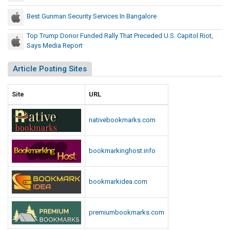
p
r
i
Best Gunman Security Services In Bangalore
e
t
c
Top Trump Donor Funded Rally That Preceded U.S. Capitol Riot,
o
e
Says Media Report
l
d
R
Article Posting Sites
e
i
d
o
t
U
Site
URL
,
.
S
S
nativebookmarks.com
a
.
y
C
s
bookmarkinghost.info
a
M
p
e
i
bookmarkidea.com
d
t
i
o
a
premiumbookmarks.com
l
R
e
R