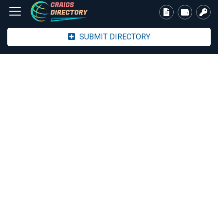
SUBMIT DIRECTORY