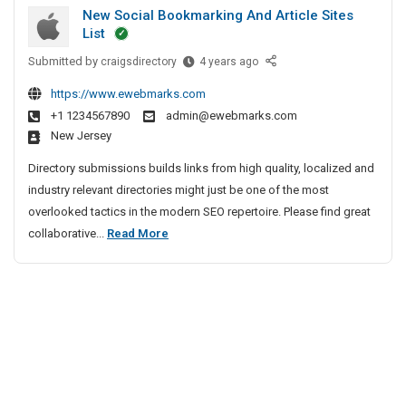
u
i
h
New Social Bookmarking And Article Sites
t
r
e
v
List
G
i
n
e
Submitted by
u
N
craigsdirectory
4 years ago
t
n
A
e
n
y
a
g
https://www.ewebmarks.com
w
S
m
i
e
+1 1234567890
admin@ewebmarks.com
S
e
a
New Jersey
n
o
r
n
c
c
v
Directory submissions builds links from high quality, localized and
S
y
i
i
industry relevant directories might just be one of the most
e
a
I
c
overlooked tactics in the modern SEO repertoire. Please find great
c
l
n
e
N
collaborative...
Read More
u
B
s
C
e
r
o
I
h
w
i
o
n
e
S
t
k
B
n
o
m
y
a
n
a
c
n
S
a
r
i
g
e
i
k
a
a
r
i
l