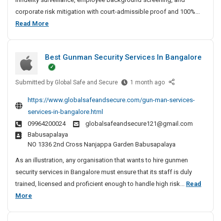
t
corporate risk mitigation with court-admissible proof and 100%...
e
B
Read More
D
e
e
s
t
Best Gunman Security Services In Bangalore
t
e
P
c
Submitted by
r
B
Global Safe and Secure
1 month ago
t
e
i
i
https://www.globalsafeandsecure.com/gun-man-services-
s
v
v
services-in-bangalore.html
t
e
a
09964200024
globalsafeandsecure121@gmail.com
G
A
t
Babusapalaya
u
g
e
NO 1336 2nd Cross Nanjappa Garden Babusapalaya
n
e
D
m
n
As an illustration, any organisation that wants to hire gunmen
e
a
c
security services in Bangalore must ensure that its staff is duly
t
n
y
trained, licensed and proficient enough to handle high risk...
Read
e
S
I
B
More
c
e
n
e
t
c
C
s