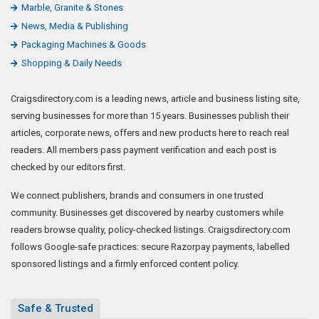
Marble, Granite & Stones
News, Media & Publishing
Packaging Machines & Goods
Shopping & Daily Needs
Craigsdirectory.com is a leading news, article and business listing site,
serving businesses for more than 15 years. Businesses publish their
articles, corporate news, offers and new products here to reach real
readers. All members pass payment verification and each post is
checked by our editors first.
We connect publishers, brands and consumers in one trusted
community. Businesses get discovered by nearby customers while
readers browse quality, policy-checked listings. Craigsdirectory.com
follows Google-safe practices: secure Razorpay payments, labelled
sponsored listings and a firmly enforced content policy.
Safe & Trusted