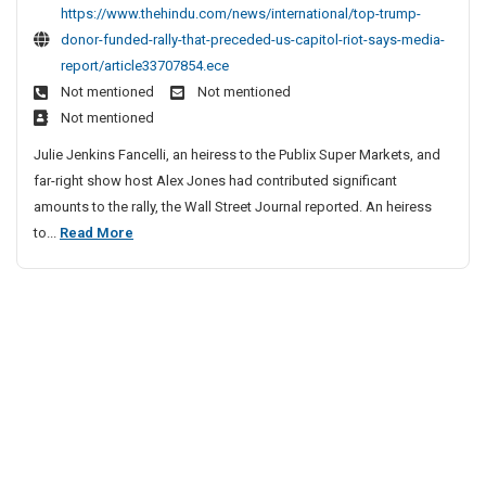
t
c
https://www.thehindu.com/news/international/top-trump-
p
l
donor-funded-rally-that-preceded-us-capitol-riot-says-media-
T
e
report/article33707854.ece
r
S
Not mentioned
Not mentioned
u
i
Not mentioned
m
t
p
Julie Jenkins Fancelli, an heiress to the Publix Super Markets, and
e
D
far-right show host Alex Jones had contributed significant
o
s
amounts to the rally, the Wall Street Journal reported. An heiress
n
L
T
to...
Read More
o
i
o
r
s
p
F
t
u
T
n
r
d
u
e
m
d
p
R
D
a
o
l