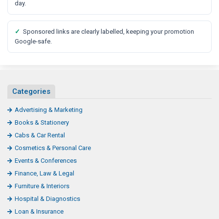
t
day.
✓
Sponsored links are clearly labelled, keeping your promotion
Google-safe.
Categories
Advertising & Marketing
Books & Stationery
Cabs & Car Rental
Cosmetics & Personal Care
Events & Conferences
Finance, Law & Legal
Furniture & Interiors
Hospital & Diagnostics
Loan & Insurance