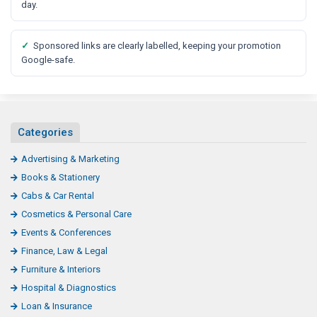
t
day.
✓
Sponsored links are clearly labelled, keeping your promotion
Google-safe.
Categories
Advertising & Marketing
Books & Stationery
Cabs & Car Rental
Cosmetics & Personal Care
Events & Conferences
Finance, Law & Legal
Furniture & Interiors
Hospital & Diagnostics
Loan & Insurance