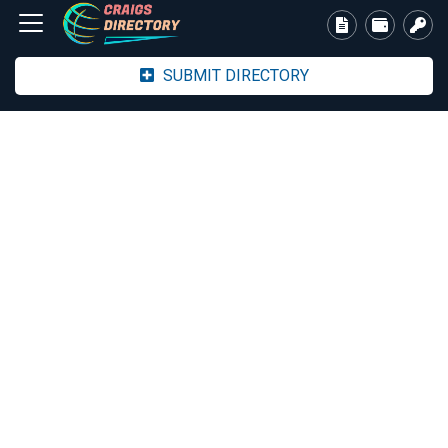
SUBMIT DIRECTORY