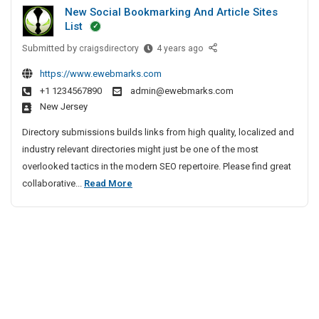
u
i
h
New Social Bookmarking And Article Sites
t
r
e
v
List
G
i
n
e
Submitted by
u
N
craigsdirectory
4 years ago
t
n
A
e
n
y
a
g
https://www.ewebmarks.com
w
S
m
i
e
+1 1234567890
admin@ewebmarks.com
S
e
a
New Jersey
n
o
r
n
c
c
v
Directory submissions builds links from high quality, localized and
S
y
i
i
industry relevant directories might just be one of the most
e
a
I
c
overlooked tactics in the modern SEO repertoire. Please find great
c
l
n
e
N
collaborative...
Read More
u
B
s
C
e
r
o
I
h
w
i
o
n
e
S
t
k
B
n
o
m
y
a
n
a
c
n
S
a
r
i
g
e
i
k
a
a
r
i
l