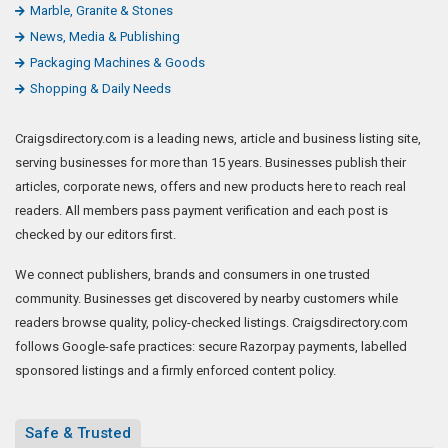
Marble, Granite & Stones
News, Media & Publishing
Packaging Machines & Goods
Shopping & Daily Needs
Craigsdirectory.com is a leading news, article and business listing site,
serving businesses for more than 15 years. Businesses publish their
articles, corporate news, offers and new products here to reach real
readers. All members pass payment verification and each post is
checked by our editors first.
We connect publishers, brands and consumers in one trusted
community. Businesses get discovered by nearby customers while
readers browse quality, policy-checked listings. Craigsdirectory.com
follows Google-safe practices: secure Razorpay payments, labelled
sponsored listings and a firmly enforced content policy.
Safe & Trusted