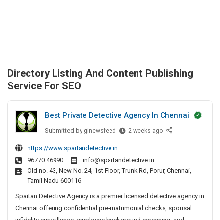
Directory Listing And Content Publishing
Service For SEO
Best Private Detective Agency In Chennai
Submitted by
B
ginewsfeed
2 weeks ago
e
https://www.spartandetective.in
s
96770 46990
info@spartandetective.in
t
Old no. 43, New No. 24, 1st Floor, Trunk Rd, Porur, Chennai,
P
Tamil Nadu 600116
r
i
Spartan Detective Agency is a premier licensed detective agency in
v
Chennai offering confidential pre-matrimonial checks, spousal
a
infidelity surveillance, employee background screening, and