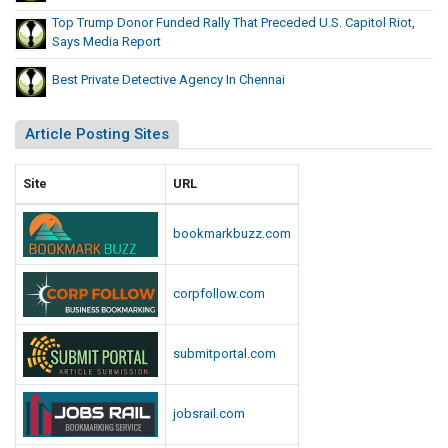
p
r
Top Trump Donor Funded Rally That Preceded U.S. Capitol Riot,
i
e
Says Media Report
t
c
o
Best Private Detective Agency In Chennai
e
l
d
R
Article Posting Sites
e
i
d
o
t
U
Site
URL
,
.
S
S
bookmarkbuzz.com
a
.
y
C
s
corpfollow.com
a
M
p
e
i
submitportal.com
d
t
i
o
a
jobsrail.com
l
R
e
R