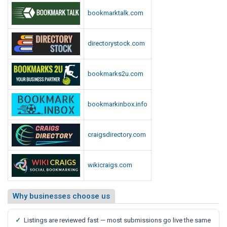
p
i
bookmarktalk.com
o
o
r
t
t
directorystock.com
,
S
a
bookmarks2u.com
y
s
bookmarkinbox.info
M
e
d
craigsdirectory.com
i
a
wikicraigs.com
R
e
p
Why businesses choose us
o
r
✓
Listings are reviewed fast — most submissions go live the same