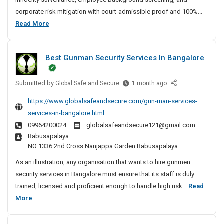
t
corporate risk mitigation with court-admissible proof and 100%...
e
B
Read More
D
e
e
s
t
Best Gunman Security Services In Bangalore
t
e
P
c
Submitted by
r
B
Global Safe and Secure
1 month ago
t
e
i
i
https://www.globalsafeandsecure.com/gun-man-services-
s
v
v
services-in-bangalore.html
t
e
a
09964200024
globalsafeandsecure121@gmail.com
G
A
t
Babusapalaya
u
g
e
NO 1336 2nd Cross Nanjappa Garden Babusapalaya
n
e
D
m
n
As an illustration, any organisation that wants to hire gunmen
e
a
c
security services in Bangalore must ensure that its staff is duly
t
n
y
trained, licensed and proficient enough to handle high risk...
Read
e
S
I
B
More
c
e
n
e
t
c
C
s