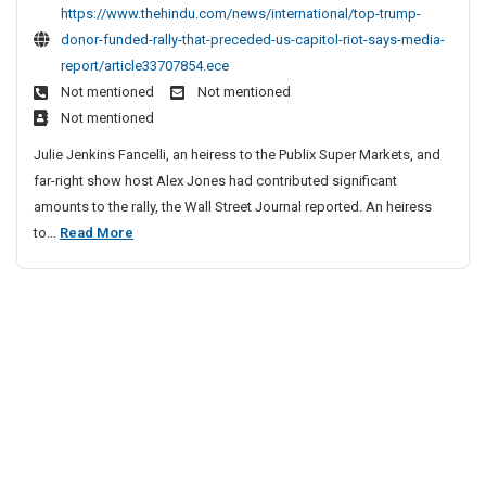
t
c
https://www.thehindu.com/news/international/top-trump-
p
l
donor-funded-rally-that-preceded-us-capitol-riot-says-media-
T
e
report/article33707854.ece
r
S
Not mentioned
Not mentioned
u
i
Not mentioned
m
t
p
Julie Jenkins Fancelli, an heiress to the Publix Super Markets, and
e
D
far-right show host Alex Jones had contributed significant
o
s
amounts to the rally, the Wall Street Journal reported. An heiress
n
L
T
to...
Read More
o
i
o
r
s
p
F
t
u
T
n
r
d
u
e
m
d
p
R
D
a
o
l